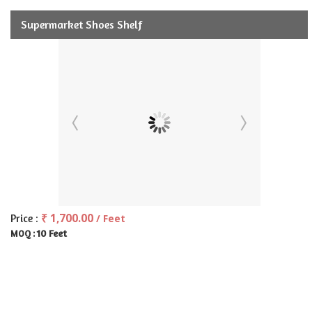
Supermarket Shoes Shelf
₹ 1,700.00
Price :
/ Feet
10 Feet
MOQ :