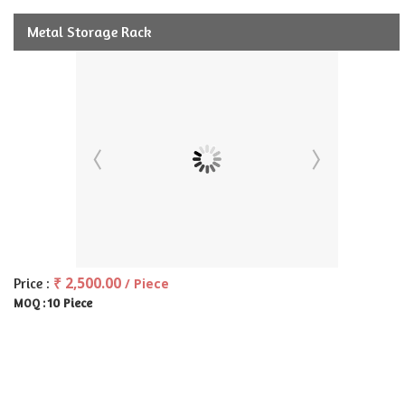
Metal Storage Rack
₹ 2,500.00
Price :
/ Piece
10 Piece
MOQ :