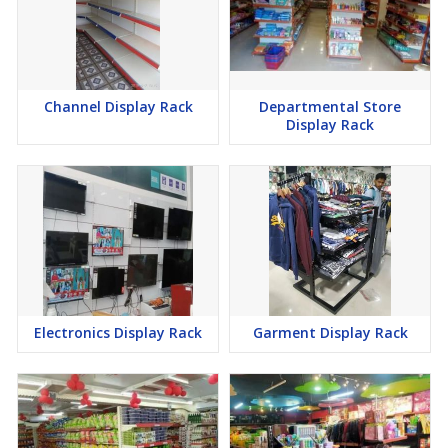
Channel Display Rack
Departmental Store
Display Rack
Electronics Display Rack
Garment Display Rack