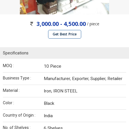
3,000.00 - 4,500.00
/ piece
Get Best Price
Specifications
MOQ :
10 Piece
Business Type :
Manufacturer, Exporter, Supplier, Retailer
Material :
Iron, IRON STEEL
Color :
Black
Country of Origin :
India
No. of Shelves :
6 Shelves