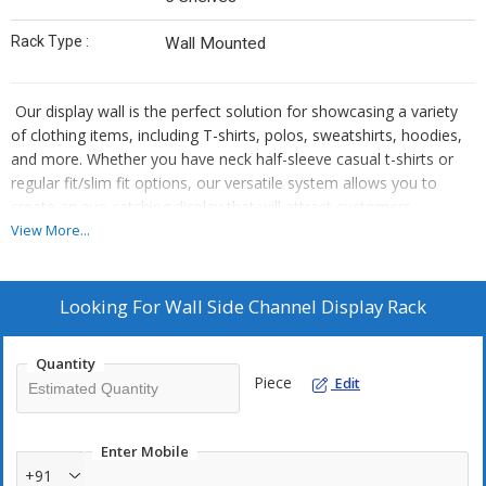
Rack Type :
Wall Mounted
Our display wall is the perfect solution for showcasing a variety
of clothing items, including T-shirts, polos, sweatshirts, hoodies,
and more. Whether you have neck half-sleeve casual t-shirts or
regular fit/slim fit options, our versatile system allows you to
create an eye-catching display that will attract customers.
At our facility in Lucknow, we offer a wide range of garment
View More...
display racks and supermarket racks as well as shirt and t-shirt
display counters. Each product is designed with top-notch quality
and performance in mind while also providing an attractive way to
Looking For
Wall Side Channel Display Rack
showcase your garments.
Since 2008, we have been supplying these products to satisfied
Quantity
customers all over India. With our reliable service and excellent
Piece
Edit
customer support team, you can trust us to meet your needs.
Enter Mobile
+91