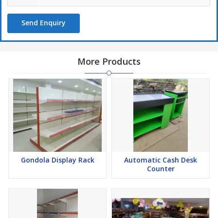
Send Enquiry
More Products
Gondola Display Rack
Automatic Cash Desk
Counter