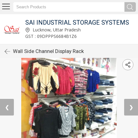
SAI INDUSTRIAL STORAGE SYSTEMS
Lucknow, Uttar Pradesh
GST : 09DPPPS6684B1Z6
Wall Side Channel Display Rack
❮
❯