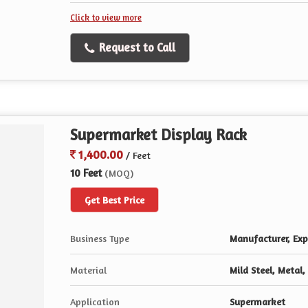
Click to view more
Request to Call
Supermarket Display Rack
1,400.00
/ Feet
10 Feet
(MOQ)
Get Best Price
Business Type
Manufacturer, Expo
Material
Mild Steel, Metal,
Application
Supermarket