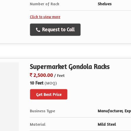
Number of Rack
Shelves
Click to view more
Request to Call
Supermarket Gondola Racks
2,500.00
/ Feet
10 Feet
(MOQ)
Get Best Price
Business Type
Manufacturer, Expo
Material
Mild Steel