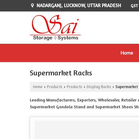
NADARGANJ, LUCKNOW, UTTAR PRADESH
GST
Home
Supermarket Racks
Home
Products
Products
Display Racks
Supermarket 
›
›
›
›
Leading Manufacturers, Exporters, Wholesaler, Retaile
Supermarket Gondola Stand and Supermarket Shoes Sh