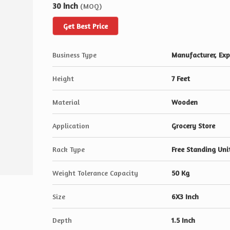
30 Inch
(MOQ)
Get Best Price
Business Type
Manufacturer, Expo
Height
7 Feet
Material
Wooden
Application
Grocery Store
Rack Type
Free Standing Uni
Weight Tolerance Capacity
50 Kg
Size
6X3 Inch
Depth
1.5 Inch