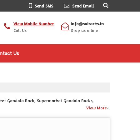
Send SMS
Send Email
View Mobile Number
info@sairacks.in
Call Us
Drop us a line
ntact Us
arket Gondola Rack, Supermarket Gondola Racks,
View More