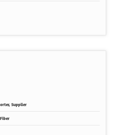
rter, Supplier
 Fiber