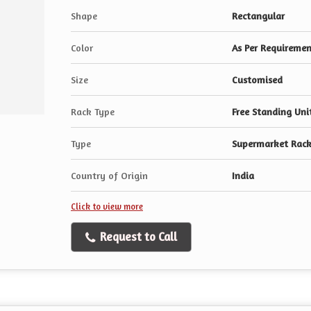
Shape
Rectangular
Color
As Per Requireme
Size
Customised
Rack Type
Free Standing Uni
Type
Supermarket Rack
Country of Origin
India
Click to view more
Request to Call