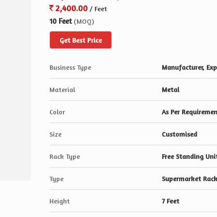
2,400.00
/ Feet
10 Feet
(MOQ)
Get Best Price
Business Type
Manufacturer, Expo
Material
Metal
Color
As Per Requireme
Size
Customised
Rack Type
Free Standing Uni
Type
Supermarket Rack
Height
7 Feet