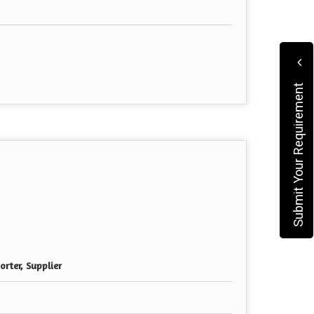
Submit Your Requirement
rter, Supplier