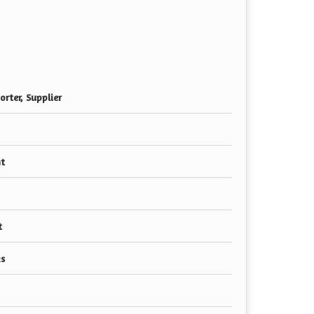
rter, Supplier
nt
t
s