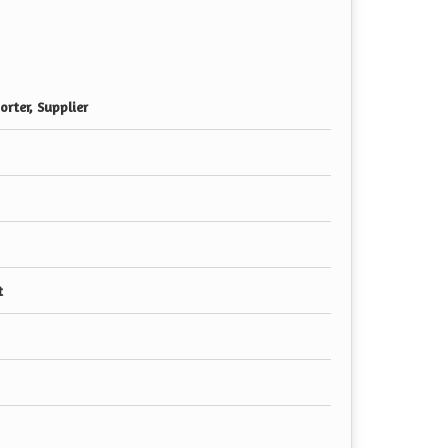
rter, Supplier
t