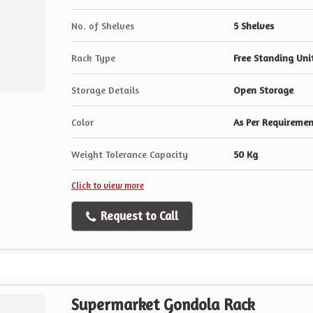
No. of Shelves
5 Shelves
Rack Type
Free Standing Uni
Storage Details
Open Storage
Color
As Per Requireme
Weight Tolerance Capacity
50 Kg
Click to view more
Request to Call
Supermarket Gondola Rack