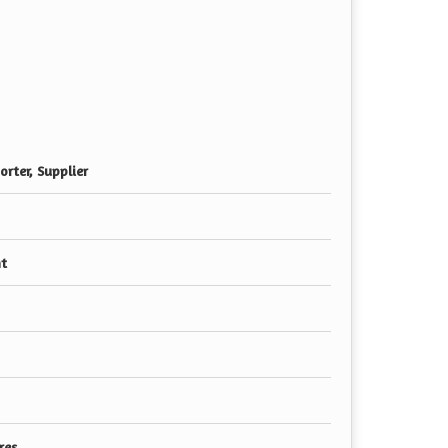
rter, Supplier
nt
res