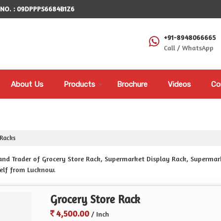
 NO. : 09DPPPS6684B1Z6
+91-8948066665
Call / WhatsApp
About Us
Products
Brochure
Videos
Co
Racks
r and Trader of Grocery Store Rack, Supermarket Display Rack, Superm
elf from Lucknow.
Grocery Store Rack
4,500.00
/ Inch