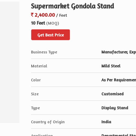
Supermarket Gondola Stand
2,400.00
/ Feet
10 Feet
(MOQ)
Get Best Price
Business Type
Manufacturer, Expo
Material
Mild Steel
Color
As Per Requireme
Size
Customised
Type
Display Stand
Country of Origin
India
Application
Departmental Sto