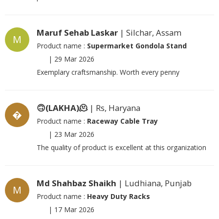
Maruf Sehab Laskar
| Silchar, Assam
M
Product name :
Supermarket Gondola Stand
|
29 Mar 2026
Exemplary craftsmanship. Worth every penny
🙃(LAKHA)🫠
| Rs, Haryana
�
Product name :
Raceway Cable Tray
|
23 Mar 2026
The quality of product is excellent at this organization
Md Shahbaz Shaikh
| Ludhiana, Punjab
M
Product name :
Heavy Duty Racks
|
17 Mar 2026