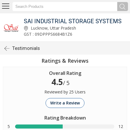
SAI INDUSTRIAL STORAGE SYSTEMS
Lucknow, Uttar Pradesh
GST : 09DPPPS6684B1Z6
Testimonials
Ratings & Reviews
Overall Rating
4.5
/ 5
Reviewed by 25 Users
Write a Review
Rating Breakdown
5
12