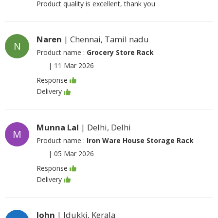
Product quality is excellent, thank you
Naren
| Chennai, Tamil nadu
N
Product name :
Grocery Store Rack
|
11 Mar 2026
Response
Delivery
Munna Lal
| Delhi, Delhi
M
Product name :
Iron Ware House Storage Rack
|
05 Mar 2026
Response
Delivery
John
| Idukki, Kerala