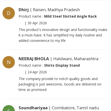
Dhirj
| Raisen, Madhya Pradesh
D
Product name :
Mild Steel Slotted Angle Rack
|
30 Apr 2026
This product's innovative design and functionality make
it a must-have. It has simplified my daily routine and
added convenience to my life
NEERAJ BHOLA
| Haldwani, Maharashtra
N
Product name :
Shirts Display Stand
|
24 Apr 2026
The company provide to notch quality goods and
packaging is just awesome, Goods are delivered on
time as promised
Soundhariyaa
| Coimbatore, Tamil nadu