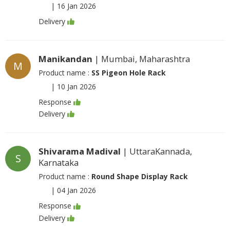
|
16 Jan 2026
Delivery
Manikandan
| Mumbai, Maharashtra
M
Product name :
SS Pigeon Hole Rack
|
10 Jan 2026
Response
Delivery
Shivarama Madival
| UttaraKannada,
S
Karnataka
Product name :
Round Shape Display Rack
|
04 Jan 2026
Response
Delivery