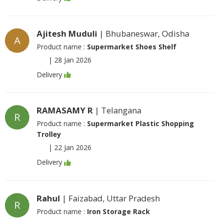
Ajitesh Muduli
| Bhubaneswar, Odisha
A
Product name :
Supermarket Shoes Shelf
|
28 Jan 2026
Delivery
RAMASAMY R
| Telangana
R
Product name :
Supermarket Plastic Shopping
Trolley
|
22 Jan 2026
Delivery
Rahul
| Faizabad, Uttar Pradesh
R
Product name :
Iron Storage Rack