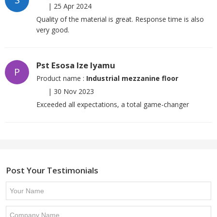
|
25 Apr 2024
Quality of the material is great. Response time is also
very good.
Pst Esosa Ize Iyamu
P
Product name :
Industrial mezzanine floor
|
30 Nov 2023
Exceeded all expectations, a total game-changer
Post Your Testimonials