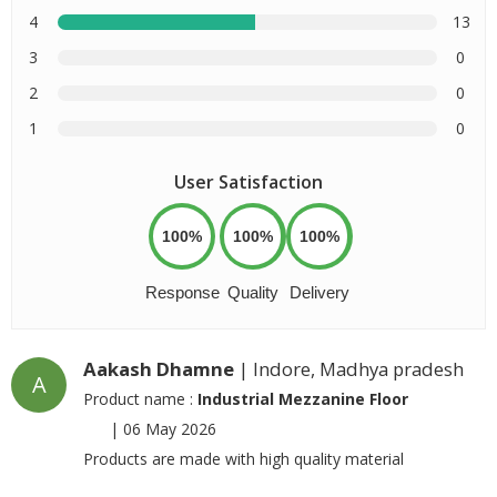
4
13
3
0
2
0
1
0
User Satisfaction
100%
100%
100%
Response
Quality
Delivery
Aakash Dhamne
| Indore, Madhya pradesh
A
Product name :
Industrial Mezzanine Floor
|
06 May 2026
Products are made with high quality material