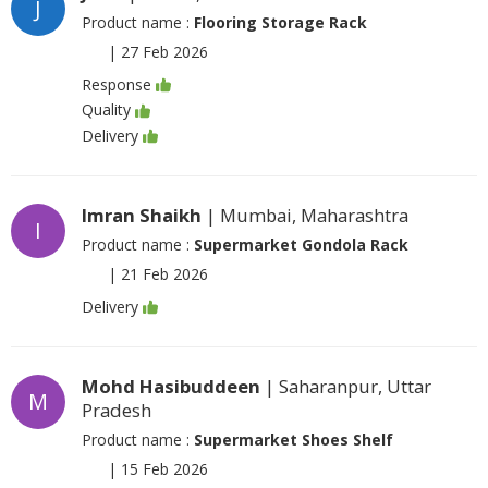
J
Product name :
Flooring Storage Rack
|
27 Feb 2026
Response
Quality
Delivery
Imran Shaikh
| Mumbai, Maharashtra
I
Product name :
Supermarket Gondola Rack
|
21 Feb 2026
Delivery
Mohd Hasibuddeen
| Saharanpur, Uttar
M
Pradesh
Product name :
Supermarket Shoes Shelf
|
15 Feb 2026