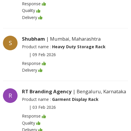
Response
Quality
Delivery
Shubham
| Mumbai, Maharashtra
S
Product name :
Heavy Duty Storage Rack
|
09 Feb 2026
Response
Delivery
RT Branding Agency
| Bengaluru, Karnataka
R
Product name :
Garment Display Rack
|
03 Feb 2026
Response
Quality
Delivery