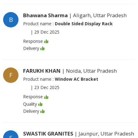
Bhawana Sharma
| Aligarh, Uttar Pradesh
B
Product name :
Double Sided Display Rack
|
29 Dec 2025
Response
Delivery
FARUKH KHAN
| Noida, Uttar Pradesh
F
Product name :
Window AC Bracket
|
23 Dec 2025
Response
Quality
Delivery
SWASTIK GRANITES
| Jaunpur, Uttar Pradesh
S