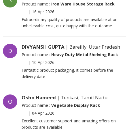
S
Product name :
Iron Ware House Storage Rack
|
16 Apr 2026
Extraordinary quality of products are available at an
unbelievable cost, quite happy with the outcome
DIVYANSH GUPTA
| Bareilly, Uttar Pradesh
D
Product name :
Heavy Duty Metal Shelving Rack
|
10 Apr 2026
Fantastic product packaging, it comes before the
delivery date
Osho Hameed
| Tenkasi, Tamil Nadu
O
Product name :
Vegetable Display Rack
|
04 Apr 2026
Excellent customer support and amazing offers on
products are available