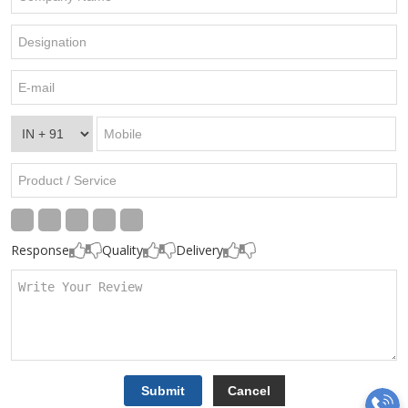
Response
Quality
Delivery